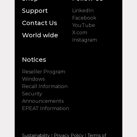
Support
LinkedIn
Facebook
Contact Us
YouTube
X.com
World wide
Instagram
Notices
Reseller Program
Windows
Recall Information
Security
Announcements
EPEAT Information
Sustainability
|
Privacy Policy
|
Terms of