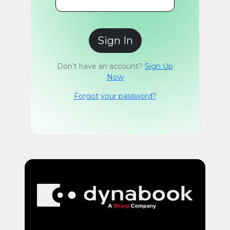
Sign In
Don’t have an account?
Sign Up
Now
Forgot your password?