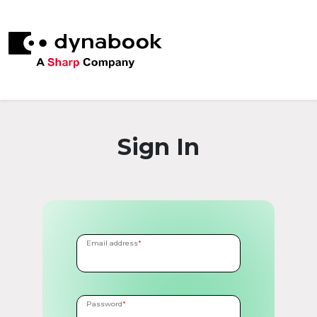
Sign In
Email address
*
Password
*