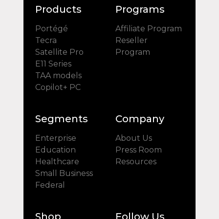
Products
Programs
Portégé
Affiliate Program
Tecra
Reseller
Satellite Pro
Program
E11 Series
TAA models
Copilot+ PC
Segments
Company
Enterprise
About Us
Education
Press Room
Healthcare
Resources
Small Business
Federal
Shop
Follow Us